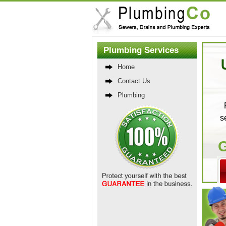
Plumbing Services
Home
Contact Us
Plumbing
s