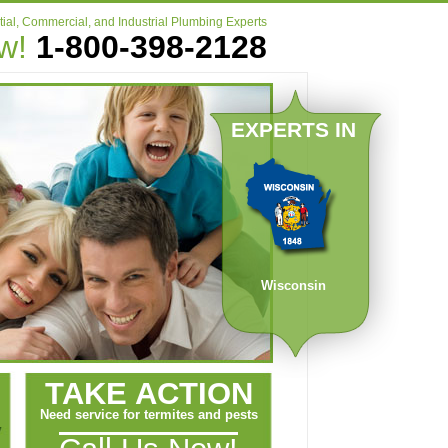
ial, Commercial, and Industrial Plumbing Experts
ow!
1-800-398-2128
EXPERTS IN
Wisconsin
TAKE ACTION
Need service for termites and pests