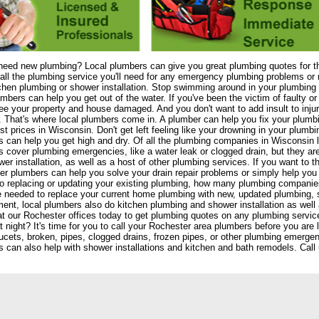
need new plumbing? Local plumbers can give you great plumbing quotes for t
all the plumbing service you'll need for any emergency plumbing problems or n
chen plumbing or shower installation. Stop swimming around in your plumbing 
umbers can help you get out of the water. If you've been the victim of faulty 
see your property and house damaged. And you don't want to add insult to injury
 That's where local plumbers come in. A plumber can help you fix your plum
st prices in Wisconsin. Don't get left feeling like your drowning in your plumbi
 can help you get high and dry. Of all the plumbing companies in Wisconsin l
 cover plumbing emergencies, like a water leak or clogged drain, but they are
er installation, as well as a host of other plumbing services. If you want to th
r plumbers can help you solve your drain repair problems or simply help yo
 replacing or updating your existing plumbing, how many plumbing companie
e needed to replace your current home plumbing with new, updated plumbing,
ent, local plumbers also do kitchen plumbing and shower installation as we
at our Rochester offices today to get plumbing quotes on any plumbing services
 night? It's time for you to call your Rochester area plumbers before you are l
ucets, broken, pipes, clogged drains, frozen pipes, or other plumbing emergenc
 can also help with shower installations and kitchen and bath remodels. Call