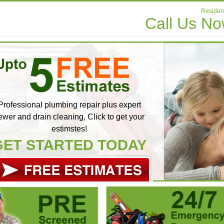
Resident
Call Us N
Professional plumbing repair plus expert
ewer and drain cleaning, Click to get your
estimstes!
GET STARTED TODAY