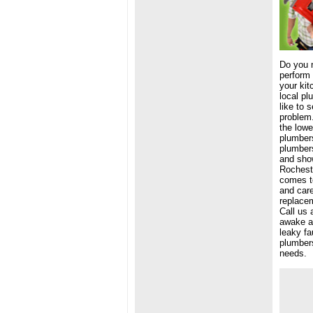
Do you 
perform 
your kit
local pl
like to 
problem.
the lowe
plumbers
plumbers
and show
Rocheste
comes to
and car
replacem
Call us 
awake at
leaky fa
plumbers
needs.