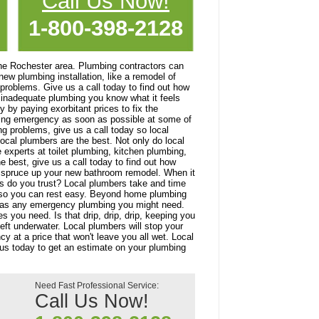
Call Us Now!
1-800-398-2128
he Rochester area. Plumbing contractors can
ew plumbing installation, like a remodel of
problems. Give us a call today to find out how
or inadequate plumbing you know what it feels
 by paying exorbitant prices to fix the
bing emergency as soon as possible at some of
ng problems, give us a call today so local
ocal plumbers are the best. Not only do local
 experts at toilet plumbing, kitchen plumbing,
e best, give us a call today to find out how
u spruce up your new bathroom remodel. When it
s do you trust? Local plumbers take and time
 so you can rest easy. Beyond home plumbing
ll as any emergency plumbing you might need.
 you need. Is that drip, drip, drip, keeping you
eft underwater. Local plumbers will stop your
y at a price that won't leave you all wet. Local
 us today to get an estimate on your plumbing
Need Fast Professional Service:
Call Us Now!