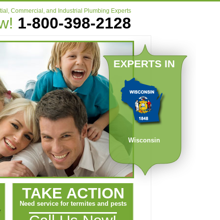
ial, Commercial, and Industrial Plumbing Experts
ow!
1-800-398-2128
EXPERTS IN
Wisconsin
TAKE ACTION
Need service for termites and pests