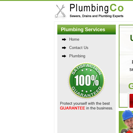
Plumbing Services
Home
Contact Us
Plumbing
s