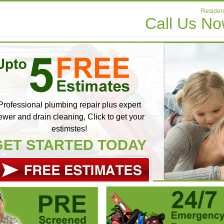
Resident
Call Us N
Professional plumbing repair plus expert
ewer and drain cleaning, Click to get your
estimstes!
GET STARTED TODAY