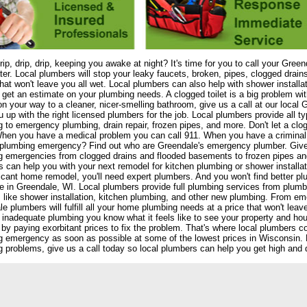
drip, drip, drip, keeping you awake at night? It's time for you to call your Gree
er. Local plumbers will stop your leaky faucets, broken, pipes, clogged drain
that won't leave you all wet. Local plumbers can also help with shower install
 get an estimate on your plumbing needs. A clogged toilet is a big problem wi
on your way to a cleaner, nicer-smelling bathroom, give us a call at our local
 up with the right licensed plumbers for the job. Local plumbers provide all typ
 to emergency plumbing, drain repair, frozen pipes, and more. Don't let a clo
hen you have a medical problem you can call 911. When you have a criminal 
plumbing emergency? Find out who are Greendale's emergency plumber. Give us
g emergencies from clogged drains and flooded basements to frozen pipes an
 can help you with your next remodel for kitchen plumbing or shower installatio
ficant home remodel, you'll need expert plumbers. And you won't find better 
re in Greendale, WI. Local plumbers provide full plumbing services from plumbi
 like shower installation, kitchen plumbing, and other new plumbing. From em
e plumbers will fulfill all your home plumbing needs at a price that won't leav
r inadequate plumbing you know what it feels like to see your property and h
y by paying exorbitant prices to fix the problem. That's where local plumbers 
 emergency as soon as possible at some of the lowest prices in Wisconsin. Don
 problems, give us a call today so local plumbers can help you get high and d