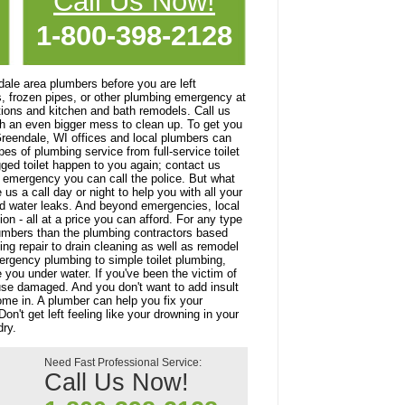
Call Us Now!
1-800-398-2128
ndale area plumbers before you are left
s, frozen pipes, or other plumbing emergency at
ations and kitchen and bath remodels. Call us
th an even bigger mess to clean up. To get you
 Greendale, WI offices and local plumbers can
es of plumbing service from full-service toilet
gged toilet happen to you again; contact us
emergency you can call the police. But what
 a call day or night to help you with all your
d water leaks. And beyond emergencies, local
n - all at a price you can afford. For any type
plumbers than the plumbing contractors based
ng repair to drain cleaning as well as remodel
ergency plumbing to simple toilet plumbing,
e you under water. If you've been the victim of
ouse damaged. And you don't want to add insult
come in. A plumber can help you fix your
't get left feeling like your drowning in your
ry.
Need Fast Professional Service:
Call Us Now!