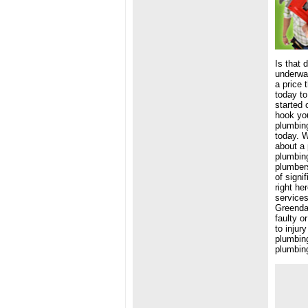
Is that 
underwat
a price 
today to
started 
hook you
plumbing
today. W
about a 
plumbin
plumbers
of signi
right he
services
Greendal
faulty o
to injur
plumbing
plumbing