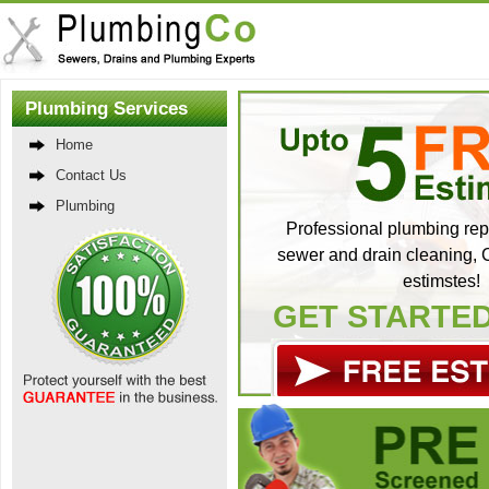
Plumbing Services
Home
Contact Us
Plumbing
Professional plumbing repa
sewer and drain cleaning, C
estimstes!
GET STARTE