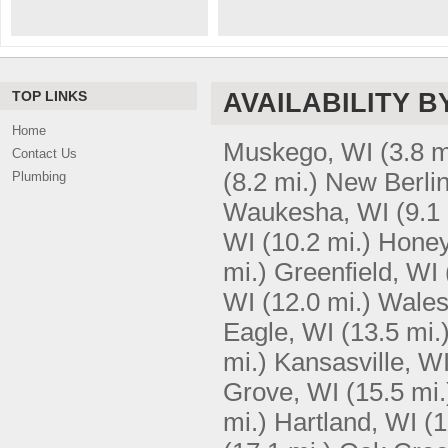
TOP LINKS
AVAILABILITY B
Home
Muskego, WI
(3.8 m
Contact Us
(8.2 mi.)
New Berlin
Plumbing
Waukesha, WI
(9.1
WI
(10.2 mi.)
Honey
mi.)
Greenfield, WI
WI
(12.0 mi.)
Wales
Eagle, WI
(13.5 mi.
mi.)
Kansasville, W
Grove, WI
(15.5 mi.
mi.)
Hartland, WI
(1