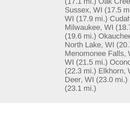
(17.1 mi.)
Oak Cree
Sussex, WI
(17.5 mi
WI
(17.9 mi.)
Cudah
Milwaukee, WI
(18.
(19.6 mi.)
Okauchee
North Lake, WI
(20.
Menomonee Falls, 
WI
(21.5 mi.)
Ocon
(22.3 mi.)
Elkhorn, 
Deer, WI
(23.0 mi.)
(23.1 mi.)