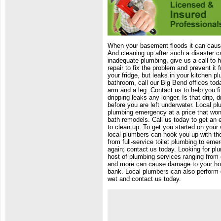
When your basement floods it can cause
And cleaning up after such a disaster c
inadequate plumbing, give us a call to 
repair to fix the problem and prevent it
your fridge, but leaks in your kitchen pl
bathroom, call our Big Bend offices tod
arm and a leg. Contact us to help you f
dripping leaks any longer. Is that drip, 
before you are left underwater. Local pl
plumbing emergency at a price that won'
bath remodels. Call us today to get an 
to clean up. To get you started on your 
local plumbers can hook you up with the
from full-service toilet plumbing to eme
again; contact us today. Looking for pl
host of plumbing services ranging from
and more can cause damage to your hous
bank. Local plumbers can also perform c
wet and contact us today.