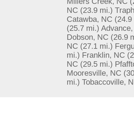
Millers Creek, NC
(
NC
(23.9 mi.)
Traph
Catawba, NC
(24.9
(25.7 mi.)
Advance,
Dobson, NC
(26.9 m
NC
(27.1 mi.)
Ferg
mi.)
Franklin, NC
(2
NC
(29.5 mi.)
Pfaff
Mooresville, NC
(30
mi.)
Tobaccoville, 