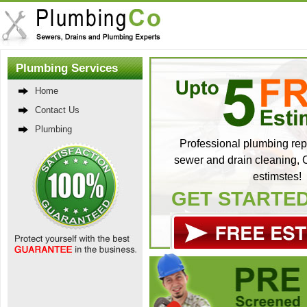
Plumbing Services
Home
Contact Us
Plumbing
Professional plumbing repa
sewer and drain cleaning, C
estimstes!
GET STARTE