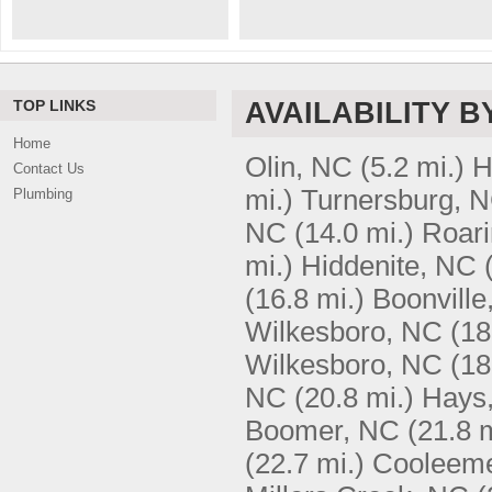
TOP LINKS
AVAILABILITY B
Home
Olin, NC
(5.2 mi.)
H
Contact Us
mi.)
Turnersburg, 
Plumbing
NC
(14.0 mi.)
Roari
mi.)
Hiddenite, NC
(16.8 mi.)
Boonville
Wilkesboro, NC
(18
Wilkesboro, NC
(18
NC
(20.8 mi.)
Hays
Boomer, NC
(21.8 m
(22.7 mi.)
Cooleem