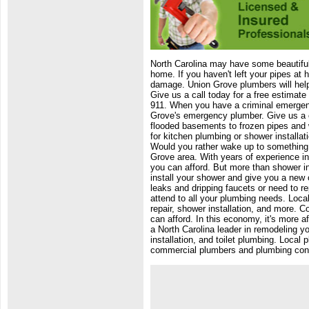
North Carolina may have some beautiful 
home. If you haven't left your pipes at
damage. Union Grove plumbers will help
Give us a call today for a free estimat
911. When you have a criminal emergen
Grove's emergency plumber. Give us a c
flooded basements to frozen pipes and 
for kitchen plumbing or shower installat
Would you rather wake up to something 
Grove area. With years of experience in 
you can afford. But more than shower ins
install your shower and give you a new 
leaks and dripping faucets or need to r
attend to all your plumbing needs. Loca
repair, shower installation, and more. 
can afford. In this economy, it's more 
a North Carolina leader in remodeling 
installation, and toilet plumbing. Local
commercial plumbers and plumbing cont