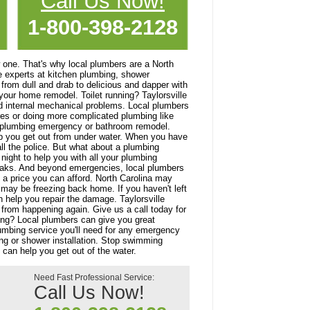
Call Us Now!
1-800-398-2128
 one. That's why local plumbers are a North
e experts at kitchen plumbing, shower
 from dull and drab to delicious and dapper with
our home remodel. Toilet running? Taylorsville
and internal mechanical problems. Local plumbers
ures or doing more complicated plumbing like
our plumbing emergency or bathroom remodel.
lp you get out from under water. When you have
l the police. But what about a plumbing
ight to help you with all your plumbing
eaks. And beyond emergencies, local plumbers
t a price you can afford. North Carolina may
 may be freezing back home. If you haven't left
 help you repair the damage. Taylorsville
 from happening again. Give us a call today for
ing? Local plumbers can give you great
lumbing service you'll need for any emergency
ing or shower installation. Stop swimming
 can help you get out of the water.
Need Fast Professional Service:
Call Us Now!