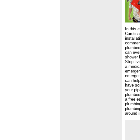
In this 
Carolina
installa
commerci
plumbers
can even
shower i
Stop liv
a medica
emergenc
emergen
can help
have som
your pip
plumbers
a free e
plumbing
plumbing
around i