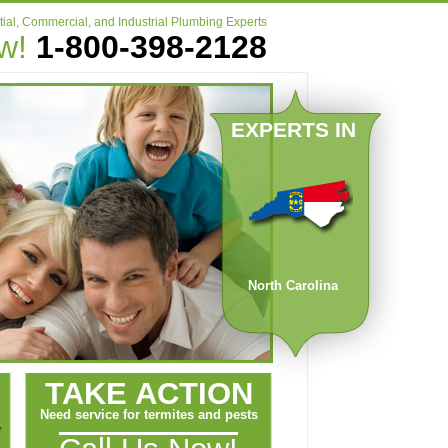
ial, Commercial, and Industrial Plumbing Experts
ow!
1-800-398-2128
EXPERTS IN
North Carolina
TAKE ACTION
Need service for termites and pests