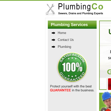
Plumbing Services
Home
Contact Us
Plumbing
s