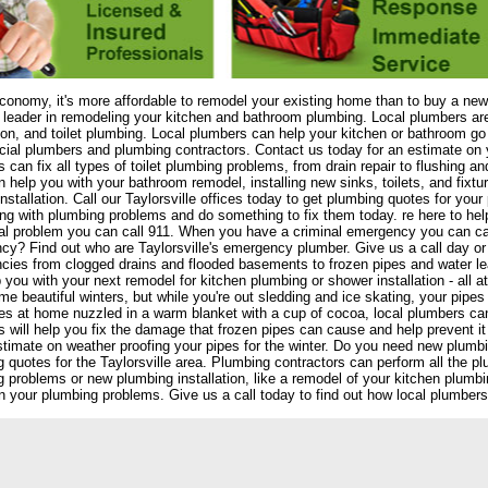
economy, it's more affordable to remodel your existing home than to buy a new
 leader in remodeling your kitchen and bathroom plumbing. Local plumbers ar
tion, and toilet plumbing. Local plumbers can help your kitchen or bathroom go
al plumbers and plumbing contractors. Contact us today for an estimate on y
 can fix all types of toilet plumbing problems, from drain repair to flushing 
 help you with your bathroom remodel, installing new sinks, toilets, and fixt
nstallation. Call our Taylorsville offices today to get plumbing quotes for y
ing with plumbing problems and do something to fix them today. re here to he
l problem you can call 911. When you have a criminal emergency you can cal
y? Find out who are Taylorsville's emergency plumber. Give us a call day or n
cies from clogged drains and flooded basements to frozen pipes and water l
 you with your next remodel for kitchen plumbing or shower installation - all a
e beautiful winters, but while you're out sledding and ice skating, your pipes
es at home nuzzled in a warm blanket with a cup of cocoa, local plumbers can
 will help you fix the damage that frozen pipes can cause and help prevent it
stimate on weather proofing your pipes for the winter. Do you need new plumb
 quotes for the Taylorsville area. Plumbing contractors can perform all the p
 problems or new plumbing installation, like a remodel of your kitchen plumb
n your plumbing problems. Give us a call today to find out how local plumbers