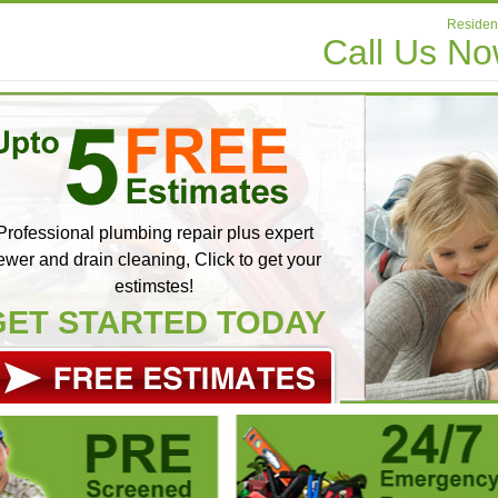
Resident
Call Us N
Professional plumbing repair plus expert
ewer and drain cleaning, Click to get your
estimstes!
GET STARTED TODAY