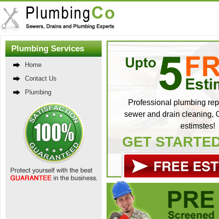
Plumbing Services
Home
Contact Us
Plumbing
Professional plumbing repa
sewer and drain cleaning, C
estimstes!
GET STARTE