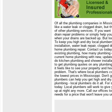
Of all the plumbing companies in Missi
like a water leak or clogged drain, but 
of other plumbing services. If you want 
drain repair problems or simply help yo
when your drains are backed up. But lo
To keep you high and dry local plumbers
installation, water leak repair, clogged
home plumbing repair. Contact us today
existing plumbing, how many plumbing 
current home plumbing with new, updat
do kitchen plumbing and shower installa
to get plumbing quotes on any plumbing
it feels like to see your property and h
problem. That's where local plumbers c
the lowest prices in Mississippi. Don't g
plumbers can help you get high and dry.
plumbing - local plumbers do it all. For
today. Local plumbers will work to give 
up at night any more. Call our offices 
needs for a price that won't leave you u