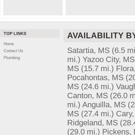
TOP LINKS
AVAILABILITY B
Home
Satartia, MS
(6.5 mi
Contact Us
mi.)
Yazoo City, MS
Plumbing
MS
(15.7 mi.)
Flora
Pocahontas, MS
(2
MS
(24.6 mi.)
Vaug
Canton, MS
(26.0 m
mi.)
Anguilla, MS
(2
MS
(27.4 mi.)
Cary
Ridgeland, MS
(28.
(29.0 mi.)
Pickens,