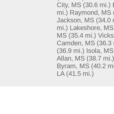
City, MS
(30.6 mi.)
mi.)
Raymond, MS
Jackson, MS
(34.0 
mi.)
Lakeshore, MS
MS
(35.4 mi.)
Vick
Camden, MS
(36.3 
(36.9 mi.)
Isola, MS
Allan, MS
(38.7 mi.
Byram, MS
(40.2 mi
LA
(41.5 mi.)