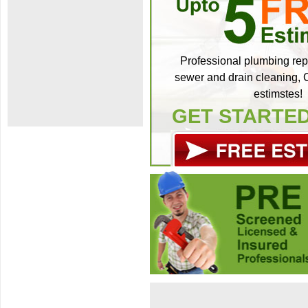
Professional plumbing repa
sewer and drain cleaning, C
estimstes!
GET STARTE