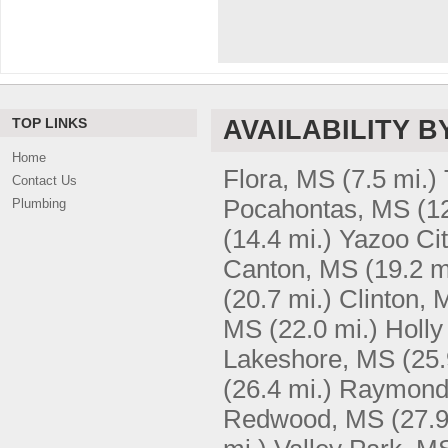
TOP LINKS
AVAILABILITY B
Home
Flora, MS
(7.5 mi.)
Contact Us
Pocahontas, MS
(1
Plumbing
(14.4 mi.)
Yazoo Ci
Canton, MS
(19.2 m
(20.7 mi.)
Clinton, 
MS
(22.0 mi.)
Holly
Lakeshore, MS
(25.
(26.4 mi.)
Raymond
Redwood, MS
(27.9