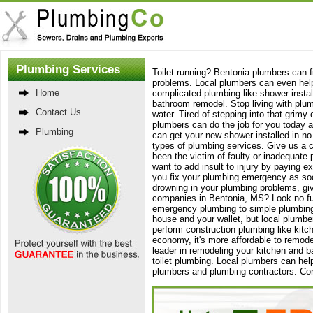
Plumbing Services
Toilet running? Bentonia plumbers can fi
problems. Local plumbers can even help 
Home
complicated plumbing like shower instal
bathroom remodel. Stop living with plum
Contact Us
water. Tired of stepping into that gri
plumbers can do the job for you today a
Plumbing
can get your new shower installed in no 
types of plumbing services. Give us a c
been the victim of faulty or inadequate
want to add insult to injury by paying e
you fix your plumbing emergency as soon 
drowning in your plumbing problems, giv
companies in Bentonia, MS? Look no furt
emergency plumbing to simple plumbing
house and your wallet, but local plumbe
perform construction plumbing like kitc
economy, it's more affordable to remode
leader in remodeling your kitchen and b
toilet plumbing. Local plumbers can hel
plumbers and plumbing contractors. Con