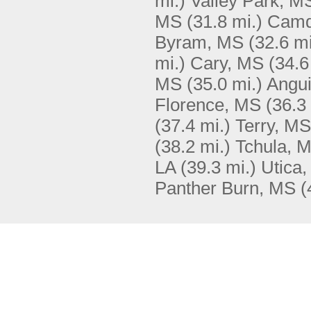
mi.)
Valley Park, M
MS
(31.8 mi.)
Camd
Byram, MS
(32.6 mi
mi.)
Cary, MS
(34.6
MS
(35.0 mi.)
Angui
Florence, MS
(36.3
(37.4 mi.)
Terry, MS
(38.2 mi.)
Tchula, 
LA
(39.3 mi.)
Utica
Panther Burn, MS
(