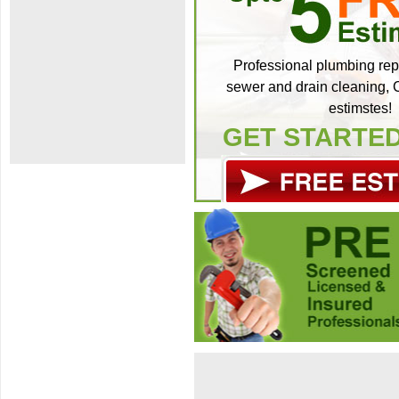
Professional plumbing repa
sewer and drain cleaning, C
estimstes!
GET STARTE