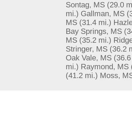
Sontag, MS
(29.0 m
mi.)
Gallman, MS
(
MS
(31.4 mi.)
Hazle
Bay Springs, MS
(3
MS
(35.2 mi.)
Ridg
Stringer, MS
(36.2 
Oak Vale, MS
(36.6
mi.)
Raymond, MS
(41.2 mi.)
Moss, M