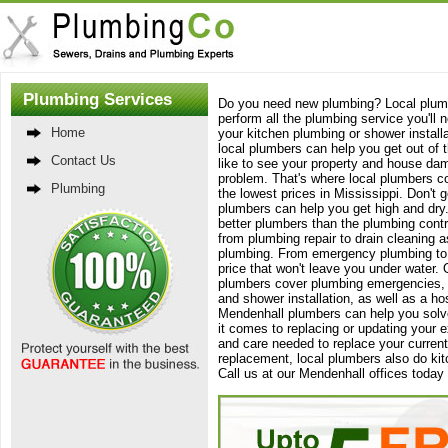
Plumbing Services
Do you need new plumbing? Local plumb
perform all the plumbing service you'll
Home
your kitchen plumbing or shower install
local plumbers can help you get out of t
Contact Us
like to see your property and house dama
problem. That's where local plumbers c
Plumbing
the lowest prices in Mississippi. Don't g
plumbers can help you get high and dry.
better plumbers than the plumbing contr
from plumbing repair to drain cleaning a
plumbing. From emergency plumbing to si
price that won't leave you under water. 
plumbers cover plumbing emergencies, li
and shower installation, as well as a ho
Mendenhall plumbers can help you solv
it comes to replacing or updating your
and care needed to replace your curre
replacement, local plumbers also do ki
Call us at our Mendenhall offices toda