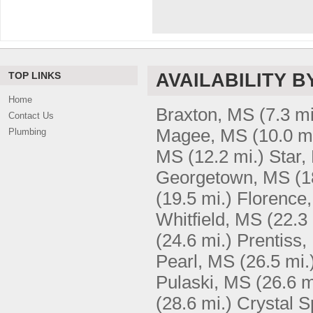
TOP LINKS
AVAILABILITY B
Home
Braxton, MS
(7.3 mi
Contact Us
Magee, MS
(10.0 m
Plumbing
MS
(12.2 mi.)
Star,
Georgetown, MS
(1
(19.5 mi.)
Florence
Whitfield, MS
(22.3 
(24.6 mi.)
Prentiss
Pearl, MS
(26.5 mi.
Pulaski, MS
(26.6 m
(28.6 mi.)
Crystal S