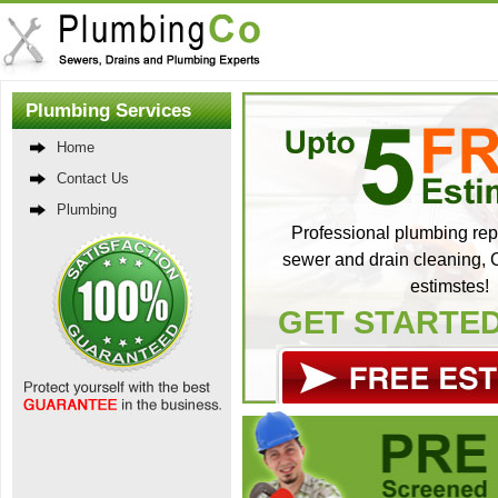
Plumbing Services
Home
Contact Us
Plumbing
Professional plumbing repa
sewer and drain cleaning, C
estimstes!
GET STARTE