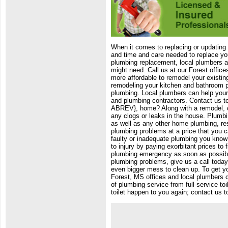
When it comes to replacing or updatin
and time and care needed to replace y
plumbing replacement, local plumbers a
might need. Call us at our Forest offic
more affordable to remodel your existin
remodeling your kitchen and bathroom pl
plumbing. Local plumbers can help your
and plumbing contractors. Contact us t
ABREV}, home? Along with a remodel, ol
any clogs or leaks in the house. Plumbi
as well as any other home plumbing, res
plumbing problems at a price that you c
faulty or inadequate plumbing you know 
to injury by paying exorbitant prices to
plumbing emergency as soon as possible 
plumbing problems, give us a call today 
even bigger mess to clean up. To get you
Forest, MS offices and local plumbers c
of plumbing service from full-service to
toilet happen to you again; contact us t