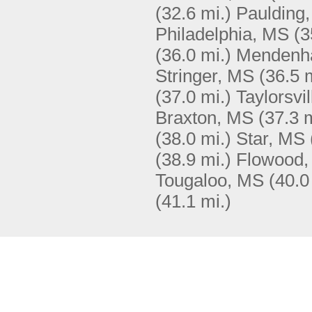
(32.6 mi.)
Paulding
Philadelphia, MS
(3
(36.0 mi.)
Mendenha
Stringer, MS
(36.5 
(37.0 mi.)
Taylorsvi
Braxton, MS
(37.3 m
(38.0 mi.)
Star, MS
(38.9 mi.)
Flowood
Tougaloo, MS
(40.0
(41.1 mi.)