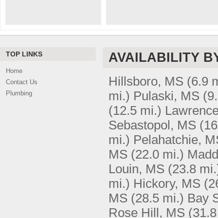
TOP LINKS
AVAILABILITY B
Home
Hillsboro, MS
(6.9 m
Contact Us
mi.)
Pulaski, MS
(9
Plumbing
(12.5 mi.)
Lawrenc
Sebastopol, MS
(16
mi.)
Pelahatchie, M
MS
(22.0 mi.)
Madd
Louin, MS
(23.8 mi.
mi.)
Hickory, MS
(2
MS
(28.5 mi.)
Bay 
Rose Hill, MS
(31.8