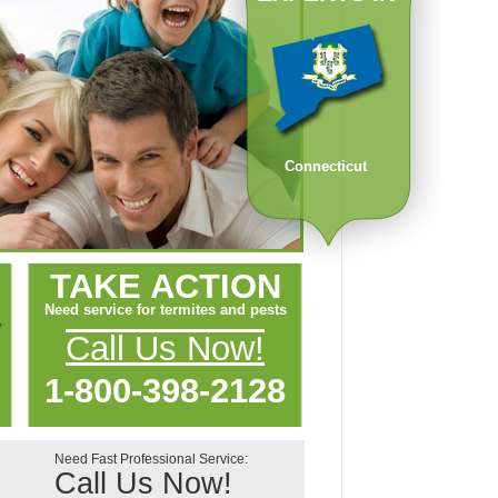
Connecticut
TAKE ACTION
Need service for termites and pests
Call Us Now!
1-800-398-2128
Need Fast Professional Service:
Call Us Now!