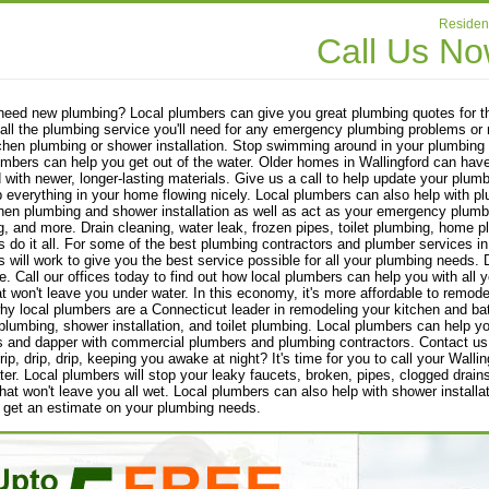
Resident
Call Us N
eed new plumbing? Local plumbers can give you great plumbing quotes for th
all the plumbing service you'll need for any emergency plumbing problems or n
chen plumbing or shower installation. Stop swimming around in your plumbing 
umbers can help you get out of the water. Older homes in Wallingford can have
 with newer, longer-lasting materials. Give us a call to help update your plum
p everything in your home flowing nicely. Local plumbers can also help wit
chen plumbing and shower installation as well as act as your emergency plumber
, and more. Drain cleaning, water leak, frozen pipes, toilet plumbing, home 
 do it all. For some of the best plumbing contractors and plumber services in 
 will work to give you the best service possible for all your plumbing needs. D
. Call our offices today to find out how local plumbers can help you with all
at won't leave you under water. In this economy, it's more affordable to remod
hy local plumbers are a Connecticut leader in remodeling your kitchen and b
plumbing, shower installation, and toilet plumbing. Local plumbers can help y
s and dapper with commercial plumbers and plumbing contractors. Contact us
drip, drip, drip, keeping you awake at night? It's time for you to call your Wall
er. Local plumbers will stop your leaky faucets, broken, pipes, clogged drain
that won't leave you all wet. Local plumbers can also help with shower install
 get an estimate on your plumbing needs.