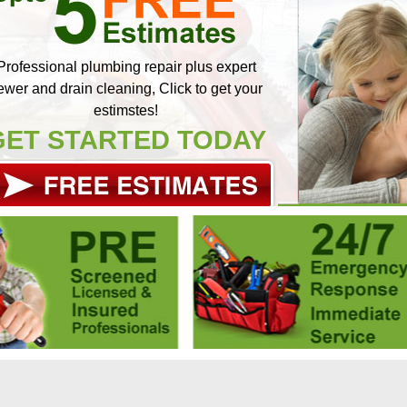
Professional plumbing repair plus expert
ewer and drain cleaning, Click to get your
estimstes!
GET STARTED TODAY