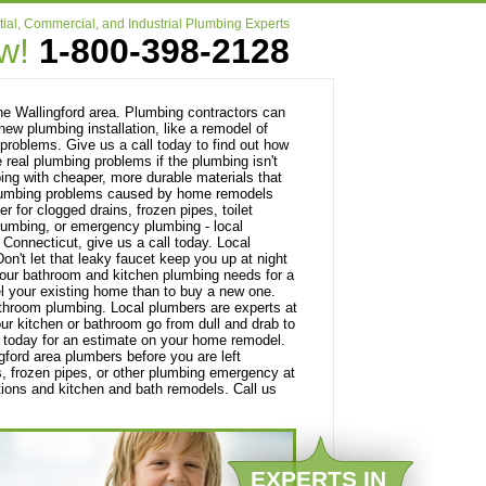
ial, Commercial, and Industrial Plumbing Experts
ow!
1-800-398-2128
e Wallingford area. Plumbing contractors can
ew plumbing installation, like a remodel of
problems. Give us a call today to find out how
 real plumbing problems if the plumbing isn't
bing with cheaper, more durable materials that
h plumbing problems caused by home remodels
 for clogged drains, frozen pipes, toilet
plumbing, or emergency plumbing - local
Connecticut, give us a call today. Local
on't let that leaky faucet keep you up at night
 your bathroom and kitchen plumbing needs for a
el your existing home than to buy a new one.
athroom plumbing. Local plumbers are experts at
our kitchen or bathroom go from dull and drab to
 today for an estimate on your home remodel.
ingford area plumbers before you are left
s, frozen pipes, or other plumbing emergency at
ations and kitchen and bath remodels. Call us
EXPERTS IN