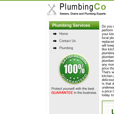
Plumbing Services
Do you n
perform 
Home
your kit
local pl
Contact Us
replaced
will kee
Plumbing
like kit
plumbing
plumbers
plumbers
any more
price th
That's w
kitchen 
deliciou
Is that 
underwat
a price 
today to