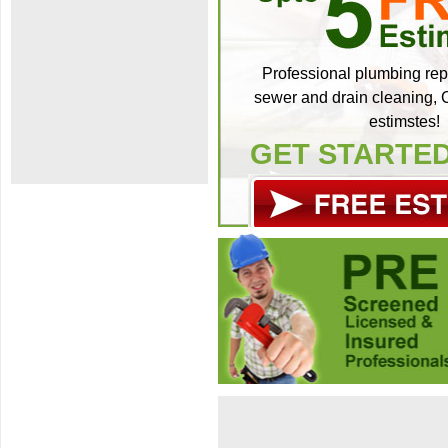
Professional plumbing repa
sewer and drain cleaning, C
estimstes!
GET STARTE