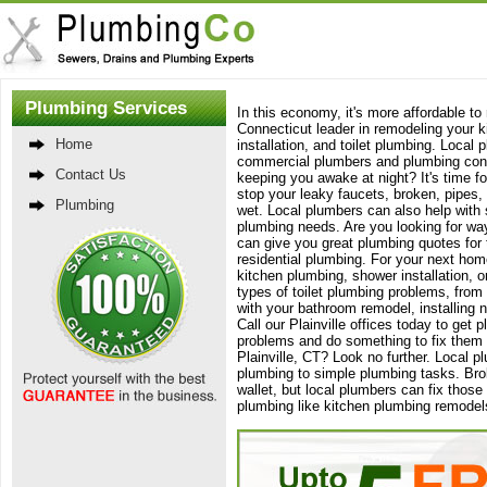
Plumbing Services
In this economy, it's more affordable t
Connecticut leader in remodeling your 
Home
installation, and toilet plumbing. Local
commercial plumbers and plumbing contra
Contact Us
keeping you awake at night? It's time fo
stop your leaky faucets, broken, pipes, 
Plumbing
wet. Local plumbers can also help with 
plumbing needs. Are you looking for w
can give you great plumbing quotes for 
residential plumbing. For your next hom
kitchen plumbing, shower installation, or
types of toilet plumbing problems, from
with your bathroom remodel, installing n
Call our Plainville offices today to ge
problems and do something to fix them t
Plainville, CT? Look no further. Local 
plumbing to simple plumbing tasks. Br
wallet, but local plumbers can fix thos
plumbing like kitchen plumbing remodels