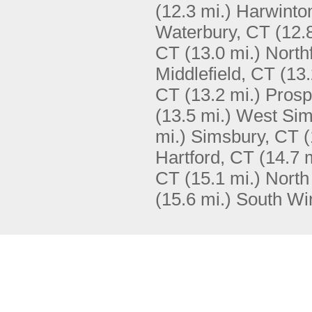
(12.3 mi.)
Harwinto
Waterbury, CT
(12.
CT
(13.0 mi.)
North
Middlefield, CT
(13.
CT
(13.2 mi.)
Prosp
(13.5 mi.)
West Sim
mi.)
Simsbury, CT
(
Hartford, CT
(14.7 
CT
(15.1 mi.)
North
(15.6 mi.)
South Wi