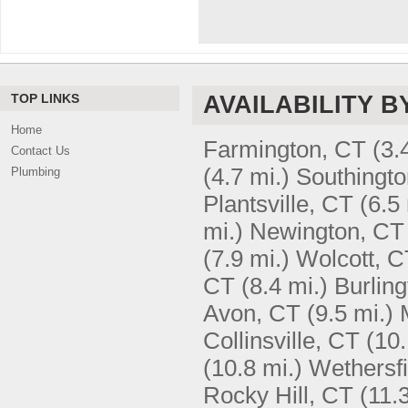
TOP LINKS
AVAILABILITY B
Home
Farmington, CT
(3.
Contact Us
(4.7 mi.)
Southingto
Plumbing
Plantsville, CT
(6.5 
mi.)
Newington, CT
(7.9 mi.)
Wolcott, C
CT
(8.4 mi.)
Burlin
Avon, CT
(9.5 mi.)
Collinsville, CT
(10.
(10.8 mi.)
Wethersfi
Rocky Hill, CT
(11.