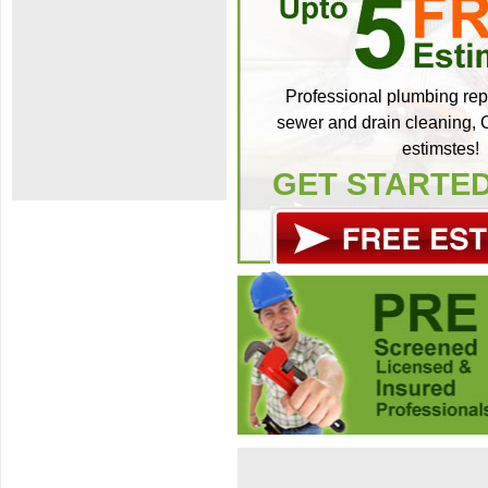
Professional plumbing repa
sewer and drain cleaning, C
estimstes!
GET STARTE