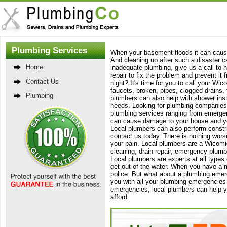
Plumbing Services
When your basement floods it can cause
And cleaning up after such a disaster c
Home
inadequate plumbing, give us a call to 
repair to fix the problem and prevent it 
Contact Us
night? It's time for you to call your Wi
faucets, broken, pipes, clogged drains, 
Plumbing
plumbers can also help with shower inst
needs. Looking for plumbing companies i
plumbing services ranging from emergen
can cause damage to your house and your
Local plumbers can also perform constru
contact us today. There is nothing wors
your pain. Local plumbers are a Wicomi
cleaning, drain repair, emergency plumbi
Local plumbers are experts at all type
get out of the water. When you have a 
police. But what about a plumbing emer
you with all your plumbing emergencies
emergencies, local plumbers can help you
afford.