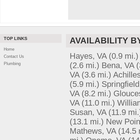
TOP LINKS
AVAILABILITY B
Home
Hayes, VA
(0.9 mi.)
Contact Us
(2.6 mi.)
Bena, VA
(
Plumbing
VA
(3.6 mi.)
Achille
(5.9 mi.)
Springfield
VA
(8.2 mi.)
Glouces
VA
(11.0 mi.)
Willia
Susan, VA
(11.9 mi.
(13.1 mi.)
New Poin
Mathews, VA
(14.5 