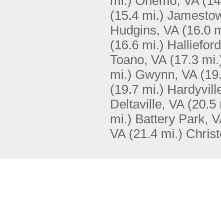
mi.)
Onemo, VA
(14
(15.4 mi.)
Jamestow
Hudgins, VA
(16.0 m
(16.6 mi.)
Halliefor
Toano, VA
(17.3 mi.
mi.)
Gwynn, VA
(19
(19.7 mi.)
Hardyvill
Deltaville, VA
(20.5 
mi.)
Battery Park, 
VA
(21.4 mi.)
Chris