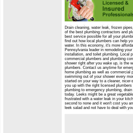
Drain cleaning, water leak, frozen pipe
of the best plumbing contractors and pl
best service possible for all your plumb
find out how local plumbers can help yo
water. In this economy, it's more affor
Pennsylvania leader in remodeling your
installation, and toilet plumbing. Local
commercial plumbers and plumbing cont
shower right after you wake up, is the wa
plumbers. Contact us anytime for emerg
home plumbing as well as commercial pl
swimming out of your shower every morni
started on your way to a cleaner, nicer-
you up with the right licensed plumbers f
plumbing to emergency plumbing, drain r
today. Leeks might be a great vegetable 
frustrated with a water leak in your kit
second to none and it won't cost you an
leek salad and not have to deal with you