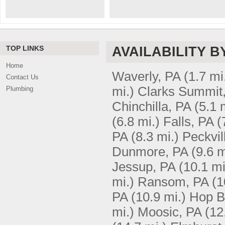
TOP LINKS
AVAILABILITY B
Home
Waverly, PA
(1.7 mi
Contact Us
mi.)
Clarks Summit
Plumbing
Chinchilla, PA
(5.1 
(6.8 mi.)
Falls, PA
(
PA
(8.3 mi.)
Peckvil
Dunmore, PA
(9.6 m
Jessup, PA
(10.1 mi
mi.)
Ransom, PA
(1
PA
(10.9 mi.)
Hop B
mi.)
Moosic, PA
(12