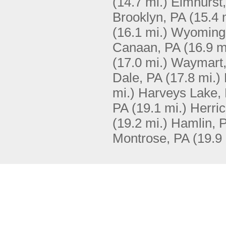
(14.7 mi.)
Elmhurst
Brooklyn, PA
(15.4 
(16.1 mi.)
Wyoming
Canaan, PA
(16.9 m
(17.0 mi.)
Waymart,
Dale, PA
(17.8 mi.)
mi.)
Harveys Lake,
PA
(19.1 mi.)
Herric
(19.2 mi.)
Hamlin, 
Montrose, PA
(19.9 