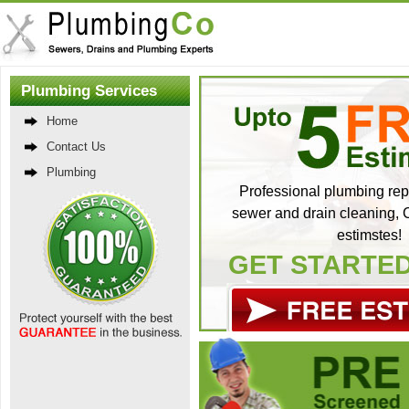
Plumbing Services
Home
Contact Us
Plumbing
Professional plumbing repa
sewer and drain cleaning, C
estimstes!
GET STARTE