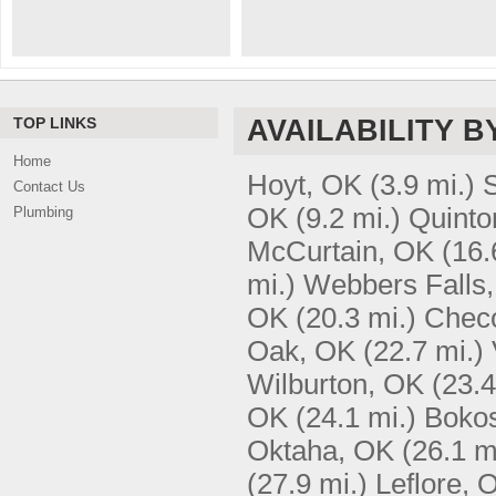
TOP LINKS
AVAILABILITY B
Home
Hoyt, OK
(3.9 mi.)
S
Contact Us
OK
(9.2 mi.)
Quinto
Plumbing
McCurtain, OK
(16.
mi.)
Webbers Falls
OK
(20.3 mi.)
Chec
Oak, OK
(22.7 mi.)
Wilburton, OK
(23.4
OK
(24.1 mi.)
Boko
Oktaha, OK
(26.1 m
(27.9 mi.)
Leflore, 