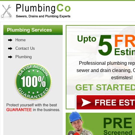
Plumbing Services
Home
Contact Us
Plumbing
Professional plumbing repa
sewer and drain cleaning, C
estimstes!
GET STARTE