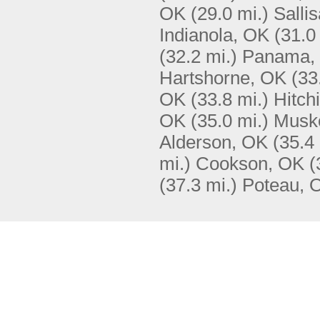
OK
(29.0 mi.)
Salli
Indianola, OK
(31.0
(32.2 mi.)
Panama,
Hartshorne, OK
(33
OK
(33.8 mi.)
Hitch
OK
(35.0 mi.)
Musk
Alderson, OK
(35.4 
mi.)
Cookson, OK
(
(37.3 mi.)
Poteau, 