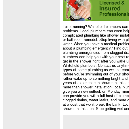
Toilet running? Whitefield plumbers can 
problems. Local plumbers can even help 
complicated plumbing like shower instal
or bathroom remodel. Stop living with p
water. When you have a medical problem
about a plumbing emergency? Find out wh
plumbing emergencies from clogged dra
plumbers can help you with your next re
get in the shower right after you wake up
Whitefield plumbers. Contact us anytime
types of home plumbing as well as comm
before you're swimming out of your sho
rather wake up to something bright and
years of experience in shower installati
more than shower installation, local plu
give you a new outlook on Monday morni
can provide you will a full host of plu
clogged drains, water leaks, and more 
at a cost that won't break the bank. Lo
shower installation. Stop getting wet an