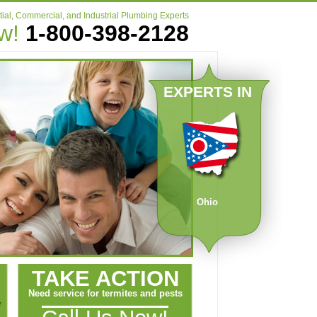
ial, Commercial, and Industrial Plumbing Experts
ow!
1-800-398-2128
EXPERTS IN
Ohio
TAKE ACTION
Need service for termites and pests