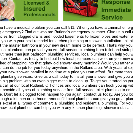
u have a medical problem you can call 911. When you have a criminal emerge
 emergency? Find out who are Rutland's emergency plumber. Give us a call da
cies from clogged drains and flooded basements to frozen pipes and water l
 you with your next remodel for kitchen plumbing or shower installation - all 
 the master bathroom in your new dream home to be perfect. That's why you 
ocal plumbers can provide you will full service plumbing from toilet and sink p
t more than just bathroom plumbing services, local plumbers can help you w
tion. Contact us today to find out how local plumbers can work on your new con
red of stepping into that grimy old shower every morning? Would you rather
 can do the job for you today anywhere in the Rutland area. With years of exp
your new shower installed in no time at a price you can afford. But more than s
 plumbing services. Give us a call today to install your shower and give yo
s a big problem with an even bigger mess to clean up. To get you started on yo
a call at our local Rutland, OH offices and local plumbers can hook you up with
 provide all types of plumbing service from full-service toilet plumbing to eme
. Don't let a clogged toilet happen to you again; contact us today. Are you 
rough a kitchen or bathroom remodel? Local plumbers can give you great plum
 excel at all types of commercial plumbing and residential plumbing. For you
 how local plumbers can help you with any kitchen plumbing, shower installation