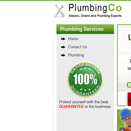
Plumbing Services
Home
Contact Us
Plumbing
s