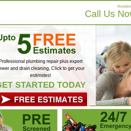
Resident
Call Us N
Professional plumbing repair plus expert
ewer and drain cleaning, Click to get your
estimstes!
GET STARTED TODAY