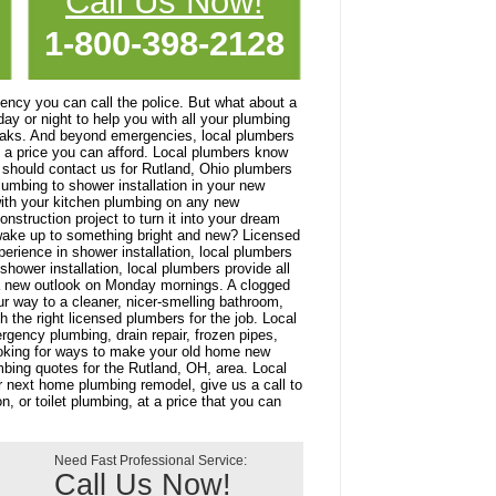
Call Us Now!
1-800-398-2128
ncy you can call the police. But what about a
y or night to help you with all your plumbing
eaks. And beyond emergencies, local plumbers
at a price you can afford. Local plumbers know
should contact us for Rutland, Ohio plumbers
lumbing to shower installation in your new
ith your kitchen plumbing on any new
struction project to turn it into your dream
 wake up to something bright and new? Licensed
erience in shower installation, local plumbers
hower installation, local plumbers provide all
u a new outlook on Monday mornings. A clogged
ur way to a cleaner, nicer-smelling bathroom,
 the right licensed plumbers for the job. Local
rgency plumbing, drain repair, frozen pipes,
looking for ways to make your old home new
bing quotes for the Rutland, OH, area. Local
r next home plumbing remodel, give us a call to
, or toilet plumbing, at a price that you can
Need Fast Professional Service:
Call Us Now!