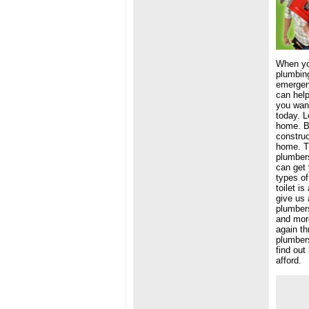
When yo
plumbing
emergen
can help
you want
today. L
home. Bu
construc
home. Ti
plumbers
can get 
types of
toilet i
give us 
plumbers
and more
again th
plumbers
find out
afford.