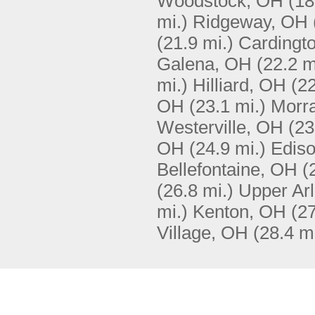
Woodstock, OH
(18
mi.)
Ridgeway, OH
(21.9 mi.)
Cardingt
Galena, OH
(22.2 m
mi.)
Hilliard, OH
(22
OH
(23.1 mi.)
Morr
Westerville, OH
(23
OH
(24.9 mi.)
Edis
Bellefontaine, OH
(
(26.8 mi.)
Upper Arl
mi.)
Kenton, OH
(27
Village, OH
(28.4 mi