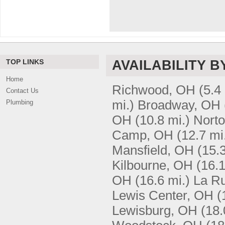
TOP LINKS
AVAILABILITY B
Home
Richwood, OH
(5.4
Contact Us
mi.)
Broadway, OH
Plumbing
OH
(10.8 mi.)
Nort
Camp, OH
(12.7 mi
Mansfield, OH
(15.3
Kilbourne, OH
(16.1
OH
(16.6 mi.)
La R
Lewis Center, OH
(
Lewisburg, OH
(18.