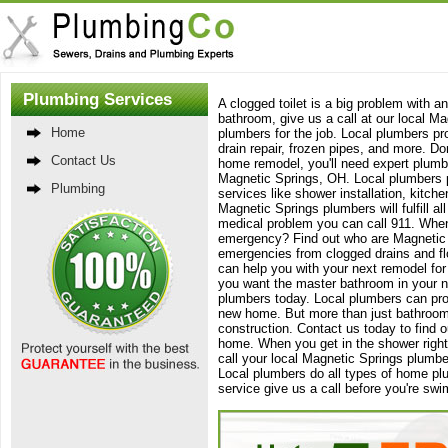
Plumbing Services
A clogged toilet is a big problem with a
bathroom, give us a call at our local M
Home
plumbers for the job. Local plumbers pr
drain repair, frozen pipes, and more. Do
Contact Us
home remodel, you'll need expert plumbe
Magnetic Springs, OH. Local plumbers pr
Plumbing
services like shower installation, kitc
Magnetic Springs plumbers will fulfill 
medical problem you can call 911. When
emergency? Find out who are Magnetic S
emergencies from clogged drains and f
can help you with your next remodel for 
you want the master bathroom in your n
plumbers today. Local plumbers can provi
new home. But more than just bathroom
construction. Contact us today to find 
home. When you get in the shower right a
call your local Magnetic Springs plumb
Local plumbers do all types of home pl
service give us a call before you're sw