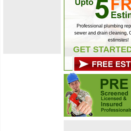
Professional plumbing repa
sewer and drain cleaning, C
estimstes!
GET STARTE