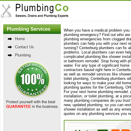
Plumbing Services
When you have a medical problem you c
plumbing emergency? Find out who are C
Home
plumbing emergencies from clogged dra
plumbers can help you with your next rem
Contact Us
running? Centerburg plumbers can fix all
problems. Local plumbers can even help 
Plumbing
complicated plumbing like shower instal
or bathroom remodel. Stop living with p
water. For any type of significant home
contractors based right here in Centerb
as well as remodel services like showe
toilet plumbing, Centerburg plumbers wil
looking for ways to make your old home
plumbing quotes for the Centerburg, OH,
For your next home plumbing remodel, g
installation, or toilet plumbing, at a p
many plumbing companies do you trust?
new, updated plumbing, so you can res
shower installation as well as any emer
quotes on any plumbing services you n