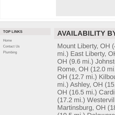
TOP LINKS
AVAILABILITY B
Home
Mount Liberty, OH
(
Contact Us
mi.)
East Liberty, 
Plumbing
OH
(9.6 mi.)
Johns
Rome, OH
(12.0 mi
OH
(12.7 mi.)
Kilbo
mi.)
Ashley, OH
(15
OH
(16.5 mi.)
Card
(17.2 mi.)
Westervil
Martinsburg, OH
(1