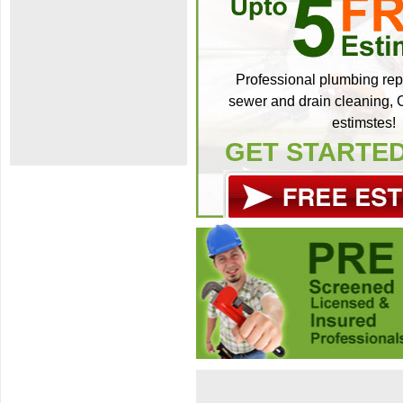
Professional plumbing repa
sewer and drain cleaning, C
estimstes!
GET STARTE