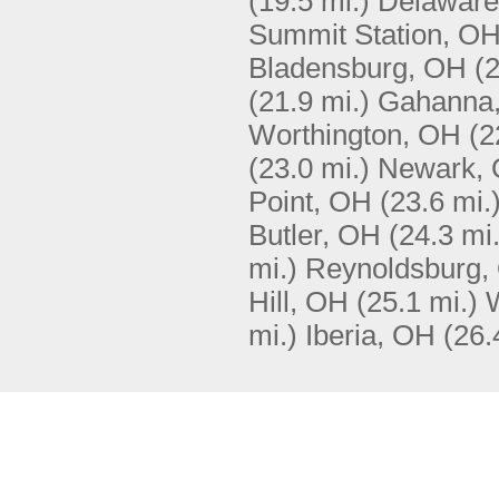
(19.5 mi.)
Delaware
Summit Station, O
Bladensburg, OH
(2
(21.9 mi.)
Gahanna
Worthington, OH
(2
(23.0 mi.)
Newark,
Point, OH
(23.6 mi.
Butler, OH
(24.3 mi.
mi.)
Reynoldsburg,
Hill, OH
(25.1 mi.)
mi.)
Iberia, OH
(26.