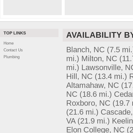
TOP LINKS
AVAILABILITY B
Home
Blanch, NC
(7.5 mi.
Contact Us
mi.)
Milton, NC
(11.
Plumbing
mi.)
Lawsonville, N
Hill, NC
(13.4 mi.)
R
Altamahaw, NC
(17
NC
(18.6 mi.)
Ceda
Roxboro, NC
(19.7 
(21.6 mi.)
Cascade,
VA
(21.9 mi.)
Keelin
Elon College, NC
(