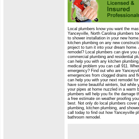
Local plumbers know you want the mast
Yanceyville, North Carolina plumbers to
to shower installation in your new home
kitchen plumbing on any new constructi
project to turn it into your dream home
remodel? Local plumbers can give you gr
commercial plumbing and residential pl
can help you with any kitchen plumbing, 
medical problem you can call 911. When
emergency? Find out who are Yanceyville
emergencies from clogged drains and f
can help you with your next remodel for 
have some beautiful winters, but while 
your pipes at home nuzzled in a warm b
plumbers will help you fix the damage t
a free estimate on weather proofing your
best. Not only do local plumbers cover p
plumbing, kitchen plumbing, and shower i
call today to find out how Yanceyville 
bathroom remodel.