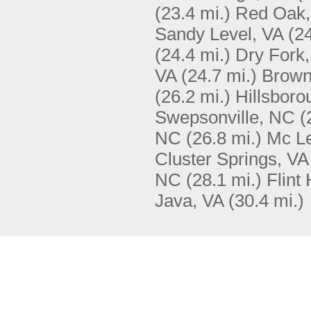
(23.4 mi.)
Red Oak,
Sandy Level, VA
(24
(24.4 mi.)
Dry Fork,
VA
(24.7 mi.)
Brown
(26.2 mi.)
Hillsbor
Swepsonville, NC
(
NC
(26.8 mi.)
Mc Le
Cluster Springs, VA
NC
(28.1 mi.)
Flint 
Java, VA
(30.4 mi.)