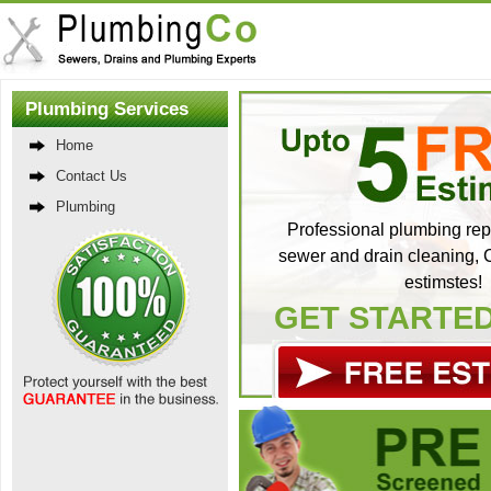
Plumbing Services
Home
Contact Us
Plumbing
Professional plumbing repa
sewer and drain cleaning, C
estimstes!
GET STARTE