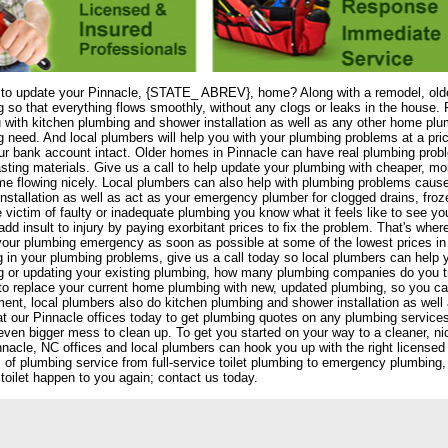
 to update your Pinnacle, {STATE_ ABREV}, home? Along with a remodel, olde
 so that everything flows smoothly, without any clogs or leaks in the house. 
 with kitchen plumbing and shower installation as well as any other home plu
 need. And local plumbers will help you with your plumbing problems at a pri
r bank account intact. Older homes in Pinnacle can have real plumbing proble
asting materials. Give us a call to help update your plumbing with cheaper, mor
e flowing nicely. Local plumbers can also help with plumbing problems caus
nstallation as well as act as your emergency plumber for clogged drains, froze
 victim of faulty or inadequate plumbing you know what it feels like to see 
add insult to injury by paying exorbitant prices to fix the problem. That's wh
your plumbing emergency as soon as possible at some of the lowest prices in No
 in your plumbing problems, give us a call today so local plumbers can help 
g or updating your existing plumbing, how many plumbing companies do you t
to replace your current home plumbing with new, updated plumbing, so you c
ent, local plumbers also do kitchen plumbing and shower installation as we
at our Pinnacle offices today to get plumbing quotes on any plumbing services
even bigger mess to clean up. To get you started on your way to a cleaner, nic
nnacle, NC offices and local plumbers can hook you up with the right licensed
s of plumbing service from full-service toilet plumbing to emergency plumbing, 
toilet happen to you again; contact us today.