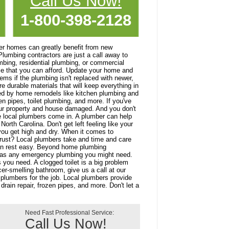
Call Us Now!
1-800-398-2128
r homes can greatly benefit from new
Plumbing contractors are just a call away to
mbing, residential plumbing, or commercial
ce that you can afford. Update your home and
ms if the plumbing isn't replaced with newer,
e durable materials that will keep everything in
ed by home remodels like kitchen plumbing and
n pipes, toilet plumbing, and more. If you've
your property and house damaged. And you don't
ere local plumbers come in. A plumber can help
rth Carolina. Don't get left feeling like your
you get high and dry. When it comes to
rust? Local plumbers take and time and care
an rest easy. Beyond home plumbing
ll as any emergency plumbing you might need.
 you need. A clogged toilet is a big problem
er-smelling bathroom, give us a call at our
 plumbers for the job. Local plumbers provide
drain repair, frozen pipes, and more. Don't let a
Need Fast Professional Service:
Call Us Now!