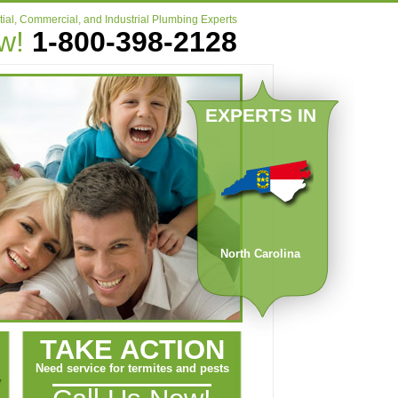
ial, Commercial, and Industrial Plumbing Experts
ow!
1-800-398-2128
EXPERTS IN
North Carolina
TAKE ACTION
Need service for termites and pests