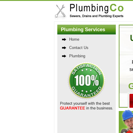
Plumbing Services
Home
Contact Us
Plumbing
s