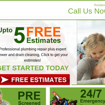
Resident
Call Us N
Professional plumbing repair plus expert
ewer and drain cleaning, Click to get your
estimstes!
GET STARTED TODAY