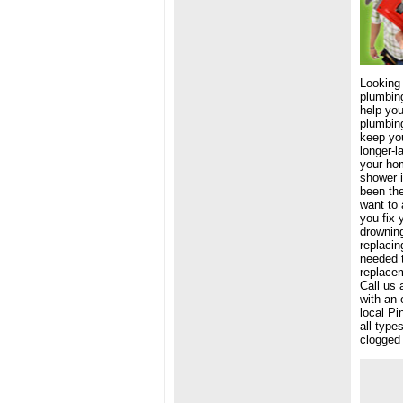
Looking
plumbing
help you
plumbing
keep you
longer-l
your hom
shower i
been the
want to 
you fix 
drowning
replacin
needed 
replacem
Call us 
with an 
local Pi
all type
clogged 