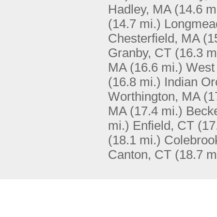
Hadley, MA
(14.6 mi
(14.7 mi.)
Longmea
Chesterfield, MA
(1
Granby, CT
(16.3 m
MA
(16.6 mi.)
West 
(16.8 mi.)
Indian O
Worthington, MA
(1
MA
(17.4 mi.)
Beck
mi.)
Enfield, CT
(17
(18.1 mi.)
Colebroo
Canton, CT
(18.7 m