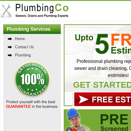
Plumbing Services
Home
Contact Us
Plumbing
Professional plumbing repa
sewer and drain cleaning, C
estimstes!
GET STARTE