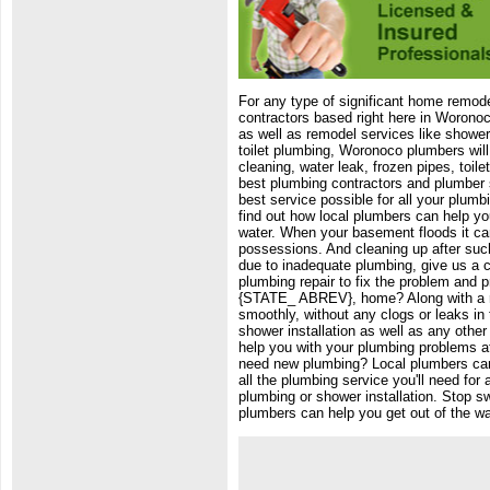
For any type of significant home remode
contractors based right here in Woronoc
as well as remodel services like showe
toilet plumbing, Woronoco plumbers will 
cleaning, water leak, frozen pipes, toi
best plumbing contractors and plumber s
best service possible for all your plumb
find out how local plumbers can help yo
water. When your basement floods it ca
possessions. And cleaning up after such
due to inadequate plumbing, give us a c
plumbing repair to fix the problem and 
{STATE_ ABREV}, home? Along with a re
smoothly, without any clogs or leaks in
shower installation as well as any othe
help you with your plumbing problems a
need new plumbing? Local plumbers can
all the plumbing service you'll need fo
plumbing or shower installation. Stop s
plumbers can help you get out of the wa