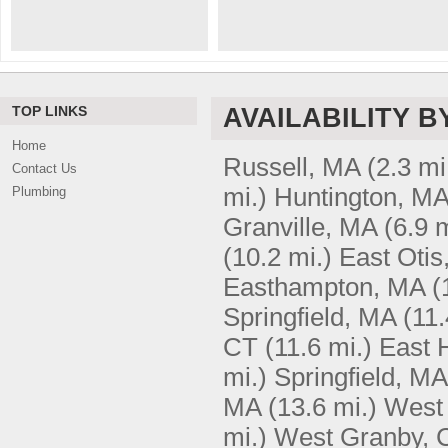
TOP LINKS
AVAILABILITY B
Home
Russell, MA
(2.3 mi
Contact Us
mi.)
Huntington, M
Plumbing
Granville, MA
(6.9 m
(10.2 mi.)
East Otis
Easthampton, MA
(
Springfield, MA
(11.
CT
(11.6 mi.)
East 
mi.)
Springfield, MA
MA
(13.6 mi.)
West 
mi.)
West Granby, 