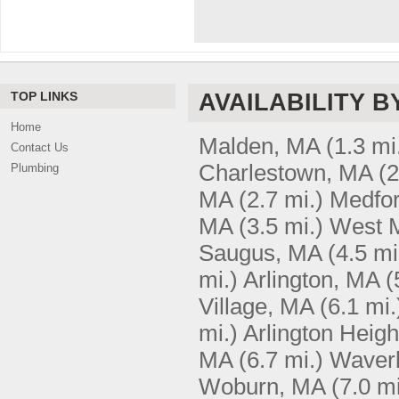
TOP LINKS
AVAILABILITY B
Home
Malden, MA
(1.3 mi
Contact Us
Charlestown, MA
(2
Plumbing
MA
(2.7 mi.)
Medfo
MA
(3.5 mi.)
West 
Saugus, MA
(4.5 mi
mi.)
Arlington, MA
(
Village, MA
(6.1 mi.
mi.)
Arlington Heig
MA
(6.7 mi.)
Waver
Woburn, MA
(7.0 mi