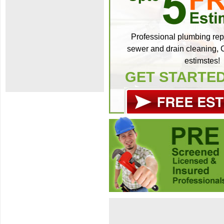
Professional plumbing repa
sewer and drain cleaning, C
estimstes!
GET STARTE