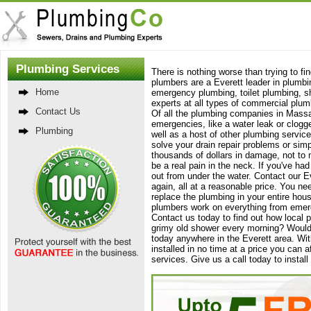
Plumbing Services
There is nothing worse than trying to f
plumbers are a Everett leader in plumbi
Home
emergency plumbing, toilet plumbing, sho
experts at all types of commercial plu
Contact Us
Of all the plumbing companies in Massa
emergencies, like a water leak or clogge
Plumbing
well as a host of other plumbing service
solve your drain repair problems or si
thousands of dollars in damage, not to 
be a real pain in the neck. If you've h
out from under the water. Contact our Ev
again, all at a reasonable price. You ne
replace the plumbing in your entire hous
plumbers work on everything from emerge
Contact us today to find out how local p
grimy old shower every morning? Would 
today anywhere in the Everett area. Wit
installed in no time at a price you can 
services. Give us a call today to inst