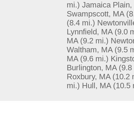
mi.)
Jamaica Plain
Swampscott, MA
(8
(8.4 mi.)
Newtonvill
Lynnfield, MA
(9.0 m
MA
(9.2 mi.)
Newto
Waltham, MA
(9.5 m
MA
(9.6 mi.)
Kingst
Burlington, MA
(9.8
Roxbury, MA
(10.2 
mi.)
Hull, MA
(10.5 