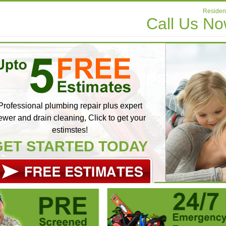
Resident
Call Us N
Professional plumbing repair plus expert
ewer and drain cleaning, Click to get your
estimstes!
GET STARTED TODAY