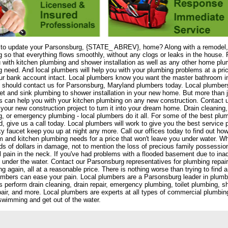
 to update your Parsonsburg, {STATE_ ABREV}, home? Along with a remodel, 
 so that everything flows smoothly, without any clogs or leaks in the house. 
 with kitchen plumbing and shower installation as well as any other home plu
 need. And local plumbers will help you with your plumbing problems at a pri
r bank account intact. Local plumbers know you want the master bathroom i
should contact us for Parsonsburg, Maryland plumbers today. Local plumbers 
let and sink plumbing to shower installation in your new home. But more than 
 can help you with your kitchen plumbing on any new construction. Contact u
your new construction project to turn it into your dream home. Drain cleaning,
, or emergency plumbing - local plumbers do it all. For some of the best plu
, give us a call today. Local plumbers will work to give you the best service p
ky faucet keep you up at night any more. Call our offices today to find out how
 and kitchen plumbing needs for a price that won't leave you under water. W
s of dollars in damage, not to mention the loss of precious family possessio
l pain in the neck. If you've had problems with a flooded basement due to ina
 under the water. Contact our Parsonsburg representatives for plumbing repair 
g again, all at a reasonable price. There is nothing worse than trying to find
umbers can ease your pain. Local plumbers are a Parsonsburg leader in plumb
 perform drain cleaning, drain repair, emergency plumbing, toilet plumbing, sho
pair, and more. Local plumbers are experts at all types of commercial plumbi
swimming and get out of the water.