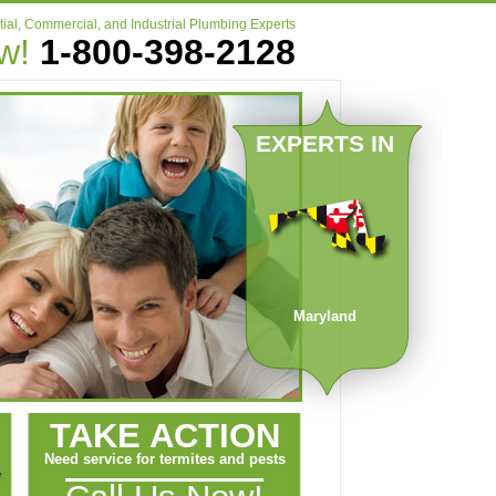
ial, Commercial, and Industrial Plumbing Experts
ow!
1-800-398-2128
EXPERTS IN
Maryland
TAKE ACTION
Need service for termites and pests