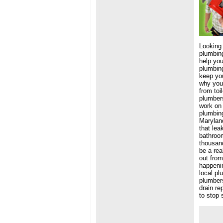
Looking
plumbing
help you
plumbing
keep you
why you 
from toi
plumbers
work on 
plumbing
Maryland
that lea
bathroom
thousand
be a rea
out from
happenin
local pl
plumbers
drain re
to stop 