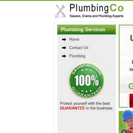
Plumbing Services
Home
Contact Us
Plumbing
s