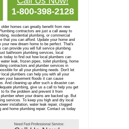
Call Us Now!
1-800-398-2128
older homes can greatly benefit from new
Plumbing contractors are just a call away to
mbing, residential plumbing, or commercial
ce that you can afford. Update your home and
n your new dream home to be perfect. That's
can provide you will full service plumbing
just bathroom plumbing services, local
s today to find out how local plumbers can
 water leak, frozen pipes, toilet plumbing, home
mbing contractors and plumber services in
ossible for all your plumbing needs. Don't let
 local plumbers can help you with all your
hen your basement floods it can cause
ns. And cleaning up after such a disaster can
dequate plumbing, give us a call to help you get
to fix the problem and prevent it from
 a plumber when your drains are backed up. But
ing services. To keep you high and dry local
wer installation, water leak repair, clogged
ng and home plumbing repair. Contact us today
Need Fast Professional Service: