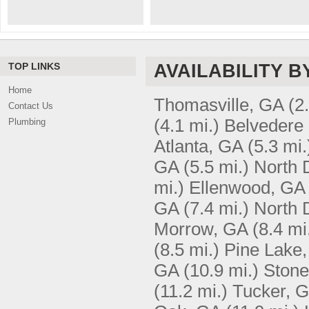
TOP LINKS
AVAILABILITY B
Home
Thomasville, GA
(2
Contact Us
(4.1 mi.)
Belvedere
Plumbing
Atlanta, GA
(5.3 mi.
GA
(5.5 mi.)
North 
mi.)
Ellenwood, GA
GA
(7.4 mi.)
North D
Morrow, GA
(8.4 mi
(8.5 mi.)
Pine Lake
GA
(10.9 mi.)
Stone
(11.2 mi.)
Tucker, 