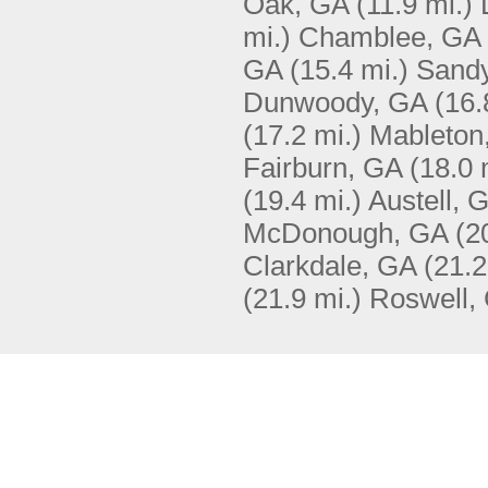
Oak, GA
(11.9 mi.)
mi.)
Chamblee, GA
GA
(15.4 mi.)
Sandy
Dunwoody, GA
(16.
(17.2 mi.)
Mableton
Fairburn, GA
(18.0 
(19.4 mi.)
Austell, 
McDonough, GA
(2
Clarkdale, GA
(21.2
(21.9 mi.)
Roswell,