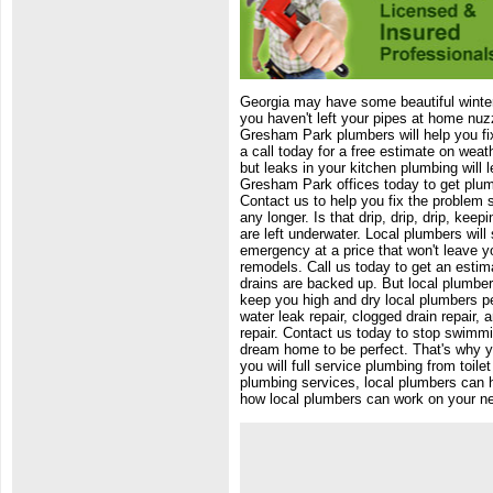
Georgia may have some beautiful winters
you haven't left your pipes at home nuz
Gresham Park plumbers will help you fi
a call today for a free estimate on weat
but leaks in your kitchen plumbing will l
Gresham Park offices today to get plum
Contact us to help you fix the problem 
any longer. Is that drip, drip, drip, ke
are left underwater. Local plumbers will
emergency at a price that won't leave y
remodels. Call us today to get an estim
drains are backed up. But local plumbe
keep you high and dry local plumbers per
water leak repair, clogged drain repair
repair. Contact us today to stop swimm
dream home to be perfect. That's why 
you will full service plumbing from toi
plumbing services, local plumbers can h
how local plumbers can work on your new