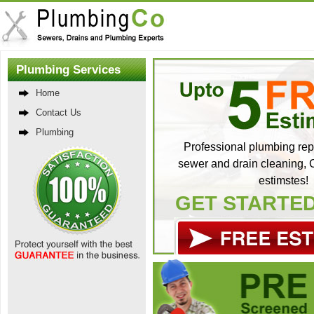
Plumbing Services
Home
Contact Us
Plumbing
Professional plumbing repa
sewer and drain cleaning, C
estimstes!
GET STARTE