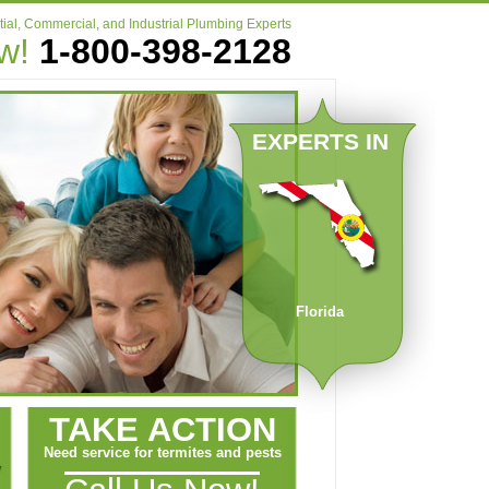
ial, Commercial, and Industrial Plumbing Experts
ow!
1-800-398-2128
EXPERTS IN
Florida
TAKE ACTION
Need service for termites and pests