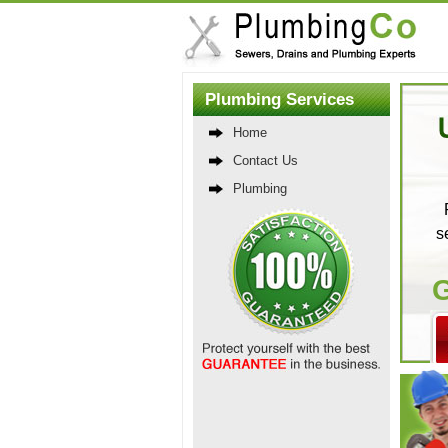
Plumbing Services
Home
Contact Us
Plumbing
s