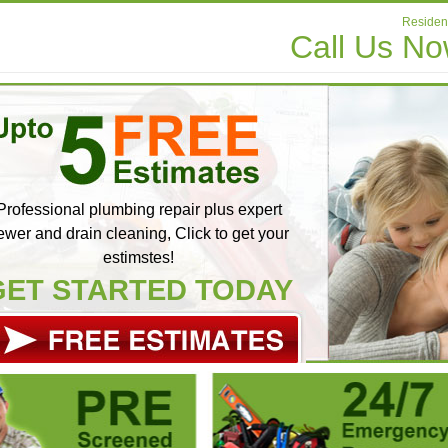
Resident
Call Us N
Professional plumbing repair plus expert
ewer and drain cleaning, Click to get your
estimstes!
GET STARTED TODAY