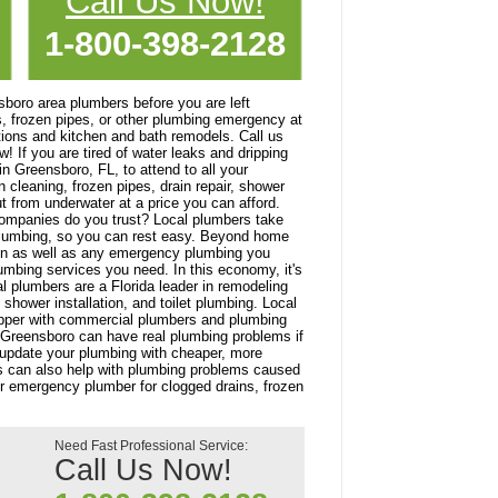
Call Us Now!
1-800-398-2128
ensboro area plumbers before you are left
s, frozen pipes, or other plumbing emergency at
ations and kitchen and bath remodels. Call us
 If you are tired of water leaks and dripping
n Greensboro, FL, to attend to all your
cleaning, frozen pipes, drain repair, shower
t from underwater at a price you can afford.
companies do you trust? Local plumbers take
plumbing, so you can rest easy. Beyond home
ion as well as any emergency plumbing you
umbing services you need. In this economy, it's
l plumbers are a Florida leader in remodeling
hower installation, and toilet plumbing. Local
dapper with commercial plumbers and plumbing
 Greensboro can have real plumbing problems if
lp update your plumbing with cheaper, more
ers can also help with plumbing problems caused
ur emergency plumber for clogged drains, frozen
Need Fast Professional Service:
Call Us Now!