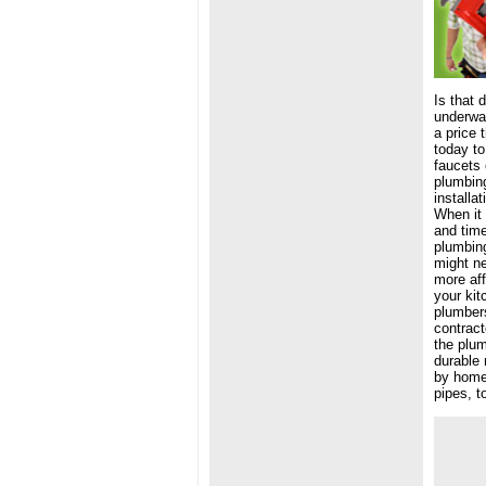
Is that 
underwat
a price 
today to
faucets 
plumbing
installa
When it 
and tim
plumbing
might ne
more aff
your kit
plumbers
contract
the plum
durable 
by home 
pipes, t