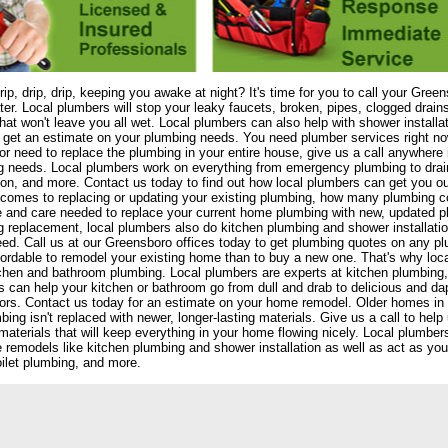
drip, drip, drip, keeping you awake at night? It's time for you to call your Gre
er. Local plumbers will stop your leaky faucets, broken, pipes, clogged drain
that won't leave you all wet. Local plumbers can also help with shower install
 get an estimate on your plumbing needs. You need plumber services right now!
or need to replace the plumbing in your entire house, give us a call anywhere i
 needs. Local plumbers work on everything from emergency plumbing to drain 
tion, and more. Contact us today to find out how local plumbers can get you ou
comes to replacing or updating your existing plumbing, how many plumbing 
e and care needed to replace your current home plumbing with new, updated 
 replacement, local plumbers also do kitchen plumbing and shower installat
ed. Call us at our Greensboro offices today to get plumbing quotes on any pl
ordable to remodel your existing home than to buy a new one. That's why loca
chen and bathroom plumbing. Local plumbers are experts at kitchen plumbing, s
 can help your kitchen or bathroom go from dull and drab to delicious and 
ors. Contact us today for an estimate on your home remodel. Older homes in
bing isn't replaced with newer, longer-lasting materials. Give us a call to he
materials that will keep everything in your home flowing nicely. Local plumb
remodels like kitchen plumbing and shower installation as well as act as yo
oilet plumbing, and more.