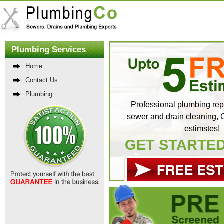
Plumbing Services
Home
Contact Us
Plumbing
Professional plumbing repa
sewer and drain cleaning, C
estimstes!
GET STARTE