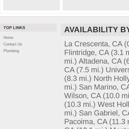
TOP LINKS
AVAILABILITY B
Home
La Crescenta, CA
(
Contact Us
Flintridge, CA
(3.1 
Plumbing
mi.)
Altadena, CA
(
CA
(7.5 mi.)
Univers
(8.3 mi.)
North Hol
mi.)
San Marino, C
Wilson, CA
(10.0 mi
(10.3 mi.)
West Hol
mi.)
San Gabriel, C
Pacoima, CA
(11.3 