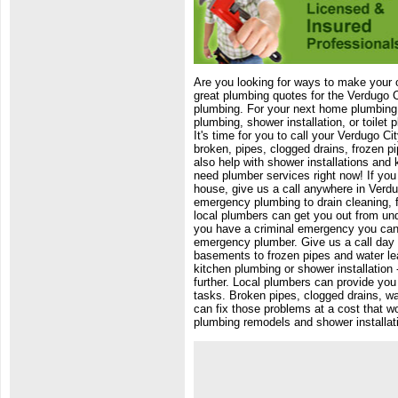
Are you looking for ways to make your
great plumbing quotes for the Verdugo C
plumbing. For your next home plumbing r
plumbing, shower installation, or toilet 
It's time for you to call your Verdugo C
broken, pipes, clogged drains, frozen p
also help with shower installations and
need plumber services right now! If you 
house, give us a call anywhere in Verdu
emergency plumbing to drain cleaning, f
local plumbers can get you out from un
you have a criminal emergency you can 
emergency plumber. Give us a call day o
basements to frozen pipes and water le
kitchen plumbing or shower installation
further. Local plumbers can provide you
tasks. Broken pipes, clogged drains, w
can fix those problems at a cost that w
plumbing remodels and shower installati