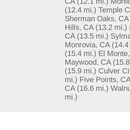
CA
(12.1 mi.)
Monte
(12.4 mi.)
Temple C
Sherman Oaks, CA
Hills, CA
(13.2 mi.)
CA
(13.5 mi.)
Sylma
Monrovia, CA
(14.4
(15.4 mi.)
El Monte
Maywood, CA
(15.8
(15.9 mi.)
Culver Ci
mi.)
Five Points, C
CA
(16.6 mi.)
Walnu
mi.)