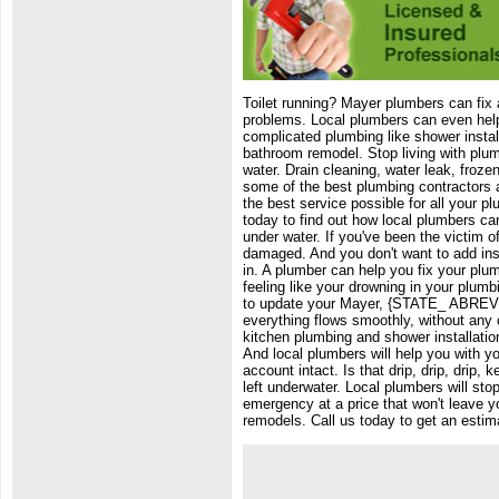
Toilet running? Mayer plumbers can fix a
problems. Local plumbers can even help 
complicated plumbing like shower instal
bathroom remodel. Stop living with plum
water. Drain cleaning, water leak, froze
some of the best plumbing contractors a
the best service possible for all your p
today to find out how local plumbers ca
under water. If you've been the victim o
damaged. And you don't want to add insu
in. A plumber can help you fix your plu
feeling like your drowning in your plum
to update your Mayer, {STATE_ ABREV},
everything flows smoothly, without any 
kitchen plumbing and shower installati
And local plumbers will help you with 
account intact. Is that drip, drip, drip
left underwater. Local plumbers will sto
emergency at a price that won't leave y
remodels. Call us today to get an esti