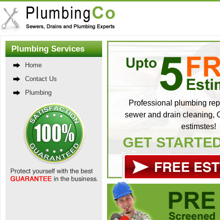
Plumbing Services
Home
Contact Us
Plumbing
Professional plumbing repa
sewer and drain cleaning, C
estimstes!
GET STARTE