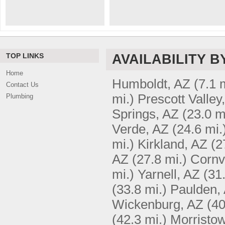
TOP LINKS
AVAILABILITY B
Home
Humboldt, AZ
(7.1 
Contact Us
mi.)
Prescott Valley
Plumbing
Springs, AZ
(23.0 m
Verde, AZ
(24.6 mi.
mi.)
Kirkland, AZ
(2
AZ
(27.8 mi.)
Cornvi
mi.)
Yarnell, AZ
(31
(33.8 mi.)
Paulden,
Wickenburg, AZ
(40
(42.3 mi.)
Morristo