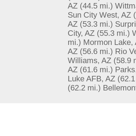
AZ
(44.5 mi.)
Wittm
Sun City West, AZ
AZ
(53.3 mi.)
Surpr
City, AZ
(55.3 mi.)
W
mi.)
Mormon Lake,
AZ
(56.6 mi.)
Rio V
Williams, AZ
(58.9 
AZ
(61.6 mi.)
Parks
Luke AFB, AZ
(62.1
(62.2 mi.)
Bellemon